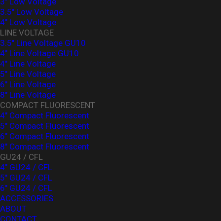
3" Low Voltage
3.5" Low Voltage
4" Low Voltage
LINE VOLTAGE
3.5" Line Voltage GU10
4" Line Voltage GU10
4" Line Voltage
5" Line Voltage
6" Line Voltage
8" Line Voltage
COMPACT FLUORESCENT
4" Compact Fluorescent
5" Compact Fluorescent
6" Compact Fluorescent
8" Compact Fluorescent
GU24 / CFL
4" GU24 / CFL
5" GU24 / CFL
6" GU24 / CFL
ACCESSORIES
ABOUT
CONTACT