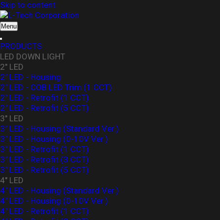
Skip to content
L-Tech Corporation
Menu
PRODUCTS
LED DOWN LIGHT
2" LED
2" LED - Housing
2" LED - COB LED Trim (1 CCT)
2" LED - Retrofit (1 CCT)
2" LED - Retrofit (5 CCT)
3" LED
3" LED - Housing (Standard Ver.)
3″ LED - Housing (0-10V Ver.)
3" LED - Retrofit (1 CCT)
3" LED - Retrofit (3 CCT)
3" LED - Retrofit (5 CCT)
4" LED
4" LED - Housing (Standard Ver.)
4" LED - Housing (0-10V Ver.)
4" LED - Retrofit (1 CCT)