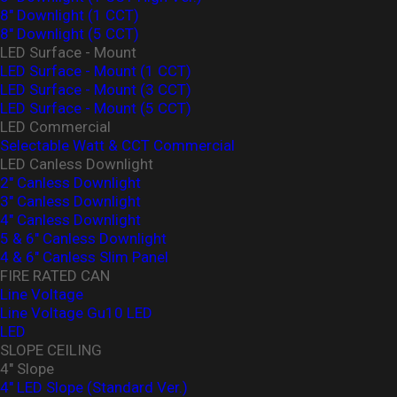
8" Downlight (1 CCT)
8" Downlight (5 CCT)
LED Surface - Mount
LED Surface - Mount (1 CCT)
LED Surface - Mount (3 CCT)
LED Surface - Mount (5 CCT)
LED Commercial
Selectable Watt & CCT Commercial
LED Canless Downlight
2" Canless Downlight
3" Canless Downlight
4" Canless Downlight
5 & 6" Canless Downlight
4 & 6" Canless Slim Panel
FIRE RATED CAN
Line Voltage
Line Voltage Gu10 LED
LED
SLOPE CEILING
4" Slope
4" LED Slope (Standard Ver.)