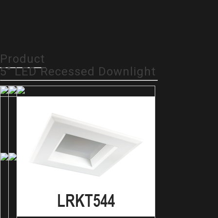
Product
5" LED Recessed Downlight