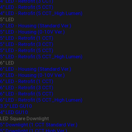
4" LED - Retrofit (3 CCT)
4" LED - Retrofit (5 CCT)
4" LED - Retrofit (5 CCT_High Lumen)
5" LED
5" LED - Housing (Standard Ver.)
5" LED - Housing (0-10V Ver.)
5" LED - Retrofit (1 CCT)
5" LED - Retrofit (3 CCT)
5" LED - Retrofit (5 CCT)
5" LED - Retrofit (5 CCT_High Lumen)
6" LED
6" LED - Housing (Standard Ver.)
6" LED - Housing (0-10V Ver.)
6" LED - Retrofit (1 CCT)
6" LED - Retrofit (3 CCT)
6" LED - Retrofit (5 CCT)
6" LED - Retrofit (5 CCT_High Lumen)
3.5" LED GU10
4" LED GU10
LED Square Downlight
5" Downlight (1 CCT Standard Ver.)
5" Downlight (1 CCT High Ver.)