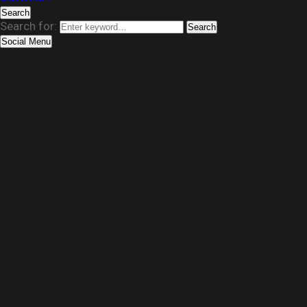
Search
Search for:
Search
Social Menu