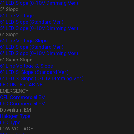
4″ LED Slope (0-10V Dimming Ver.)
5" Slope
5" Line Voltage
5" LED Slope (Standard Ver.)
5″ LED Slope (0-10V Dimming Ver.)
6" Slope
6" Line Voltage Slope
6" LED Slope (Standard Ver.)
6″ LED Slope (0-10V Dimming Ver.)
6" Super Slope
6" Line Voltage S. Slope
6" LED S. Slope (Standard Ver.)
6″ LED S. Slope (0-10V Dimming Ver.)
LED UNDERCABINET
EMERGENCY
CFL Commercial EM
LED Commercial EM
Downlight EM
Halogen Type
LED Type
LOW VOLTAGE