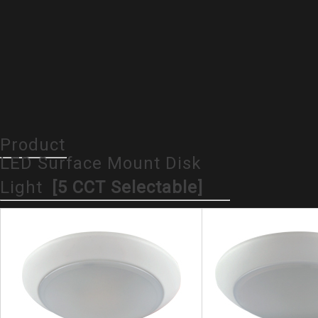
Product
LED Surface Mount Disk
Light
[5 CCT Selectable]