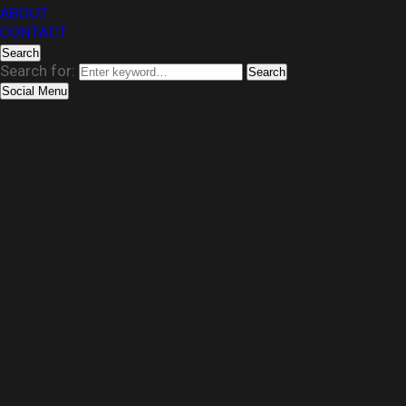
ABOUT
CONTACT
Search
Search for:
Search
Social Menu