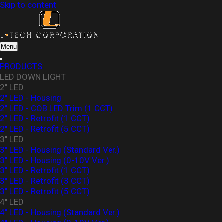
Skip to content
L-Tech Corporation
Menu
PRODUCTS
LED DOWN LIGHT
2" LED
2" LED - Housing
2" LED - COB LED Trim (1 CCT)
2" LED - Retrofit (1 CCT)
2" LED - Retrofit (5 CCT)
3" LED
3" LED - Housing (Standard Ver.)
3″ LED - Housing (0-10V Ver.)
3" LED - Retrofit (1 CCT)
3" LED - Retrofit (3 CCT)
3" LED - Retrofit (5 CCT)
4" LED
4" LED - Housing (Standard Ver.)