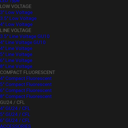
LED Type
LOW VOLTAGE
3" Low Voltage
3.5" Low Voltage
4" Low Voltage
LINE VOLTAGE
3.5" Line Voltage GU10
4" Line Voltage GU10
4" Line Voltage
5" Line Voltage
6" Line Voltage
8" Line Voltage
COMPACT FLUORESCENT
4" Compact Fluorescent
5" Compact Fluorescent
6" Compact Fluorescent
8" Compact Fluorescent
GU24 / CFL
4" GU24 / CFL
5" GU24 / CFL
6" GU24 / CFL
ACCESSORIES