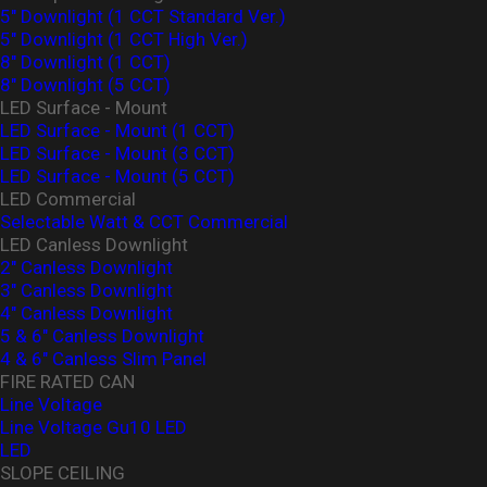
5" Downlight (1 CCT Standard Ver.)
5" Downlight (1 CCT High Ver.)
8" Downlight (1 CCT)
8" Downlight (5 CCT)
LED Surface - Mount
LED Surface - Mount (1 CCT)
LED Surface - Mount (3 CCT)
LED Surface - Mount (5 CCT)
LED Commercial
Selectable Watt & CCT Commercial
LED Canless Downlight
2" Canless Downlight
3" Canless Downlight
4" Canless Downlight
5 & 6" Canless Downlight
4 & 6" Canless Slim Panel
FIRE RATED CAN
Line Voltage
Line Voltage Gu10 LED
LED
SLOPE CEILING