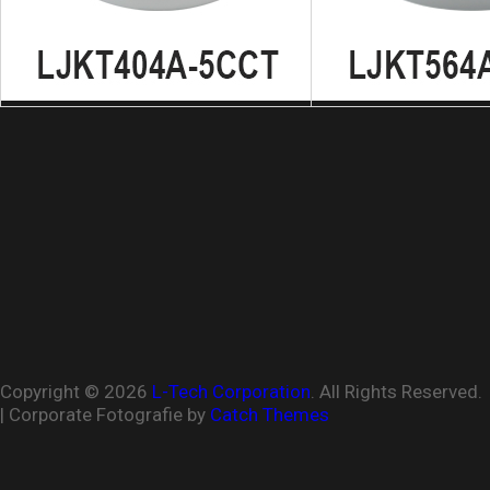
Copyright © 2026
L-Tech Corporation
. All Rights Reserved.
| Corporate Fotografie by
Catch Themes