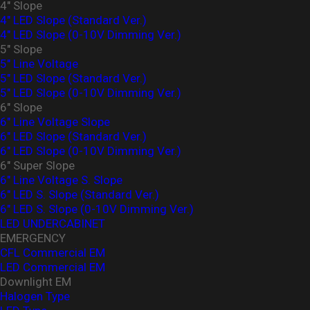
4" Slope
4" LED Slope (Standard Ver.)
4″ LED Slope (0-10V Dimming Ver.)
5" Slope
5" Line Voltage
5" LED Slope (Standard Ver.)
5″ LED Slope (0-10V Dimming Ver.)
6" Slope
6" Line Voltage Slope
6" LED Slope (Standard Ver.)
6″ LED Slope (0-10V Dimming Ver.)
6" Super Slope
6" Line Voltage S. Slope
6" LED S. Slope (Standard Ver.)
6″ LED S. Slope (0-10V Dimming Ver.)
LED UNDERCABINET
EMERGENCY
CFL Commercial EM
LED Commercial EM
Downlight EM
Halogen Type