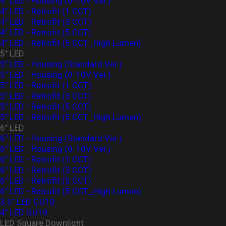
4" LED - Housing (0-10V Ver.)
4" LED - Retrofit (1 CCT)
4" LED - Retrofit (3 CCT)
4" LED - Retrofit (5 CCT)
4" LED - Retrofit (5 CCT_High Lumen)
5" LED
5" LED - Housing (Standard Ver.)
5" LED - Housing (0-10V Ver.)
5" LED - Retrofit (1 CCT)
5" LED - Retrofit (3 CCT)
5" LED - Retrofit (5 CCT)
5" LED - Retrofit (5 CCT_High Lumen)
6" LED
6" LED - Housing (Standard Ver.)
6" LED - Housing (0-10V Ver.)
6" LED - Retrofit (1 CCT)
6" LED - Retrofit (3 CCT)
6" LED - Retrofit (5 CCT)
6" LED - Retrofit (5 CCT_High Lumen)
3.5" LED GU10
4" LED GU10
LED Square Downlight