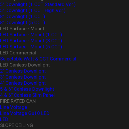
5" Downlight (1 CCT Standard Ver.)
5" Downlight (1 CCT High Ver.)
8" Downlight (1 CCT)
8" Downlight (5 CCT)
LED Surface - Mount
LED Surface - Mount (1 CCT)
LED Surface - Mount (3 CCT)
LED Surface - Mount (5 CCT)
LED Commercial
Selectable Watt & CCT Commercial
LED Canless Downlight
2" Canless Downlight
3" Canless Downlight
4" Canless Downlight
5 & 6" Canless Downlight
4 & 6" Canless Slim Panel
FIRE RATED CAN
Line Voltage
Line Voltage Gu10 LED
LED
SLOPE CEILING