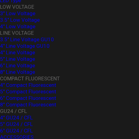
LED Type
LOW VOLTAGE
3" Low Voltage
3.5" Low Voltage
4" Low Voltage
LINE VOLTAGE
3.5" Line Voltage GU10
4" Line Voltage GU10
4" Line Voltage
5" Line Voltage
6" Line Voltage
8" Line Voltage
COMPACT FLUORESCENT
4" Compact Fluorescent
5" Compact Fluorescent
6" Compact Fluorescent
8" Compact Fluorescent
GU24 / CFL
4" GU24 / CFL
5" GU24 / CFL
6" GU24 / CFL
ACCESSORIES