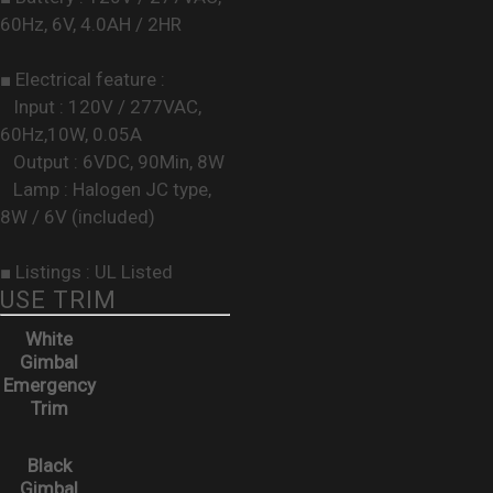
60Hz, 6V, 4.0AH / 2HR
■ Electrical feature :
Input : 120V / 277VAC,
60Hz,10W, 0.05A
Output : 6VDC, 90Min, 8W
Lamp : Halogen JC type,
8W / 6V (included)
■ Listings : UL Listed
USE TRIM
White
Gimbal
Emergency
Trim
Black
Gimbal