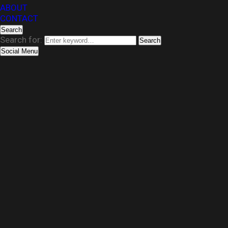
ABOUT
CONTACT
Search
Search for:
Search
Social Menu