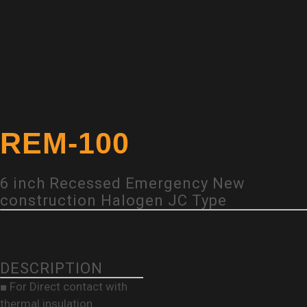
REM-100
6 inch Recessed Emergency New
construction Halogen JC Type
DESCRIPTION
■ For Direct contact with
thermal insulation