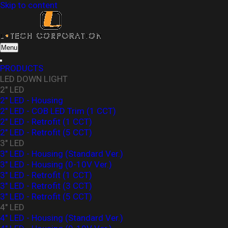
Skip to content
L-Tech Corporation
Menu
PRODUCTS
LED DOWN LIGHT
2" LED
2" LED - Housing
2" LED - COB LED Trim (1 CCT)
2" LED - Retrofit (1 CCT)
2" LED - Retrofit (5 CCT)
3" LED
3" LED - Housing (Standard Ver.)
3″ LED - Housing (0-10V Ver.)
3" LED - Retrofit (1 CCT)
3" LED - Retrofit (3 CCT)
3" LED - Retrofit (5 CCT)
4" LED
4" LED - Housing (Standard Ver.)