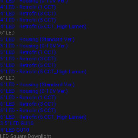
4" LED - Housing (0-10V Ver.)
4" LED - Retrofit (1 CCT)
4" LED - Retrofit (3 CCT)
4" LED - Retrofit (5 CCT)
4" LED - Retrofit (5 CCT_High Lumen)
5" LED
5" LED - Housing (Standard Ver.)
5" LED - Housing (0-10V Ver.)
5" LED - Retrofit (1 CCT)
5" LED - Retrofit (3 CCT)
5" LED - Retrofit (5 CCT)
5" LED - Retrofit (5 CCT_High Lumen)
6" LED
6" LED - Housing (Standard Ver.)
6" LED - Housing (0-10V Ver.)
6" LED - Retrofit (1 CCT)
6" LED - Retrofit (3 CCT)
6" LED - Retrofit (5 CCT)
6" LED - Retrofit (5 CCT_High Lumen)
3.5" LED GU10
4" LED GU10
LED Square Downlight