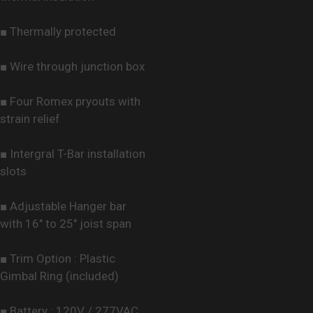
■ Thermally protected
■ Wire through junction box
■ Four Romex pryouts with
strain relief
■ Intergral T-Bar installation
slots
■ Adjustable Hanger bar
with 16" to 25" joist span
■ Trim Option : Plastic
Gimbal Ring (included)
■ Battery : 120V / 277VAC,