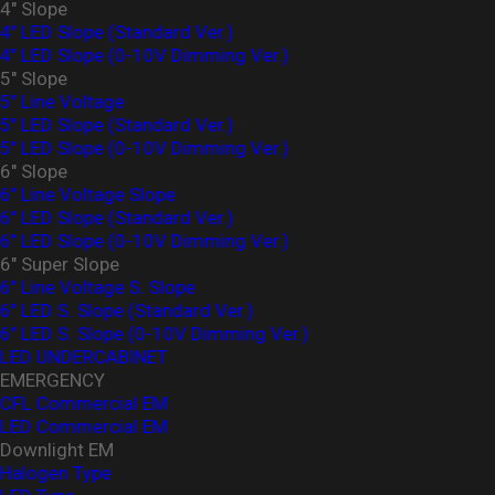
4" Slope
4" LED Slope (Standard Ver.)
4″ LED Slope (0-10V Dimming Ver.)
5" Slope
5" Line Voltage
5" LED Slope (Standard Ver.)
5″ LED Slope (0-10V Dimming Ver.)
6" Slope
6" Line Voltage Slope
6" LED Slope (Standard Ver.)
6″ LED Slope (0-10V Dimming Ver.)
6" Super Slope
6" Line Voltage S. Slope
6" LED S. Slope (Standard Ver.)
6″ LED S. Slope (0-10V Dimming Ver.)
LED UNDERCABINET
EMERGENCY
CFL Commercial EM
LED Commercial EM
Downlight EM
Halogen Type