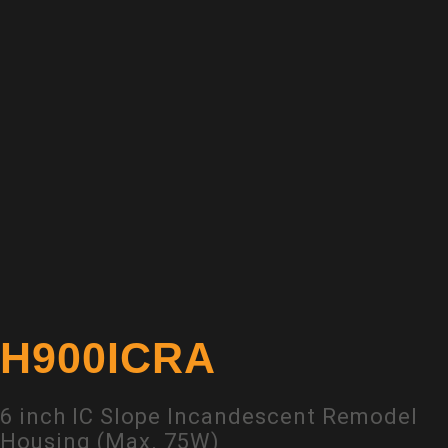
H900ICRA
6 inch IC Slope Incandescent Remodel
Housing (Max. 75W)