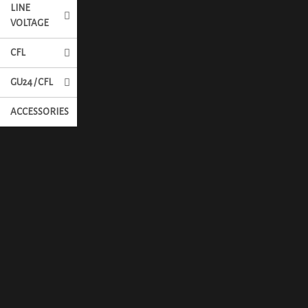
LINE
VOLTAGE
CFL
GU24 / CFL
ACCESSORIES