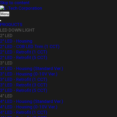
Skip to content
L-Tech Corporation
Menu
PRODUCTS
LED DOWN LIGHT
2" LED
2" LED - Housing
2" LED - COB LED Trim (1 CCT)
2" LED - Retrofit (1 CCT)
2" LED - Retrofit (5 CCT)
3" LED
3" LED - Housing (Standard Ver.)
3″ LED - Housing (0-10V Ver.)
3" LED - Retrofit (1 CCT)
3" LED - Retrofit (3 CCT)
3" LED - Retrofit (5 CCT)
4" LED
4" LED - Housing (Standard Ver.)
4" LED - Housing (0-10V Ver.)
4" LED - Retrofit (1 CCT)