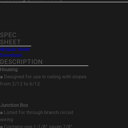
SPEC
SHEET
📥 Spec Sheet
Download
DESCRIPTION
Housing
■ Designed for use in ceiling with slopes
from 2/12 to 6/12.
Junction Box
■ Listed for through branch circuit
wiring.
■ Contains one 1-1/8", seven 7/8"