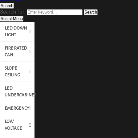
Search
Search for:
Search
Social Menu
LED DOWN
LIGHT
FIRE RATED
CAN
SLOPE
CEILING
LED
UNDERCABINET
EMERGENCY
LOW
VOLTAGE