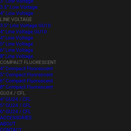
3" Low Voltage
3.5" Low Voltage
4" Low Voltage
LINE VOLTAGE
3.5" Line Voltage GU10
4" Line Voltage GU10
4" Line Voltage
5" Line Voltage
6" Line Voltage
8" Line Voltage
COMPACT FLUORESCENT
4" Compact Fluorescent
5" Compact Fluorescent
6" Compact Fluorescent
8" Compact Fluorescent
GU24 / CFL
4" GU24 / CFL
5" GU24 / CFL
6" GU24 / CFL
ACCESSORIES
ABOUT
CONTACT