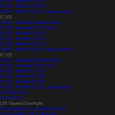
4" LED - Retrofit (3 CCT)
4" LED - Retrofit (5 CCT)
4" LED - Retrofit (5 CCT_High Lumen)
5" LED
5" LED - Housing (Standard Ver.)
5" LED - Housing (0-10V Ver.)
5" LED - Retrofit (1 CCT)
5" LED - Retrofit (3 CCT)
5" LED - Retrofit (5 CCT)
5" LED - Retrofit (5 CCT_High Lumen)
6" LED
6" LED - Housing (Standard Ver.)
6" LED - Housing (0-10V Ver.)
6" LED - Retrofit (1 CCT)
6" LED - Retrofit (3 CCT)
6" LED - Retrofit (5 CCT)
6" LED - Retrofit (5 CCT_High Lumen)
3.5" LED GU10
4" LED GU10
LED Square Downlight
5" Downlight (1 CCT Standard Ver.)
5" Downlight (1 CCT High Ver.)