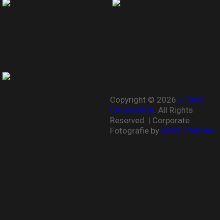
Copyright © 2026
L-Tech
Corporation
. All Rights
Reserved. | Corporate
Fotografie by
Catch Themes