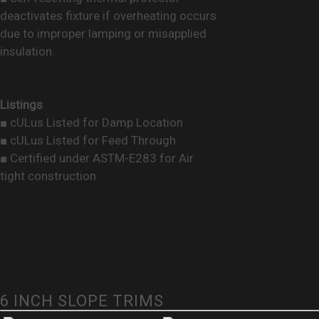
deactivates fixture if overheating occurs
due to improper lamping or misapplied
insulation.
Listings
■ cULus Listed for Damp Location
■ cULus Listed for Feed Through
■ Certified under ASTM-E283 for Air
tight construction
6 INCH SLOPE TRIMS