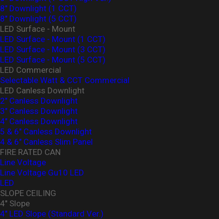
8" Downlight (1 CCT)
8" Downlight (5 CCT)
LED Surface - Mount
LED Surface - Mount (1 CCT)
LED Surface - Mount (3 CCT)
LED Surface - Mount (5 CCT)
LED Commercial
Selectable Watt & CCT Commercial
LED Canless Downlight
2" Canless Downlight
3" Canless Downlight
4" Canless Downlight
5 & 6" Canless Downlight
4 & 6" Canless Slim Panel
FIRE RATED CAN
Line Voltage
Line Voltage Gu10 LED
LED
SLOPE CEILING
4" Slope
4" LED Slope (Standard Ver.)