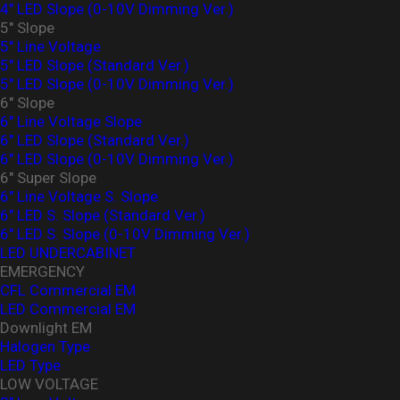
4″ LED Slope (0-10V Dimming Ver.)
5" Slope
5" Line Voltage
5" LED Slope (Standard Ver.)
5″ LED Slope (0-10V Dimming Ver.)
6" Slope
6" Line Voltage Slope
6" LED Slope (Standard Ver.)
6″ LED Slope (0-10V Dimming Ver.)
6" Super Slope
6" Line Voltage S. Slope
6" LED S. Slope (Standard Ver.)
6″ LED S. Slope (0-10V Dimming Ver.)
LED UNDERCABINET
EMERGENCY
CFL Commercial EM
LED Commercial EM
Downlight EM
Halogen Type
LED Type
LOW VOLTAGE