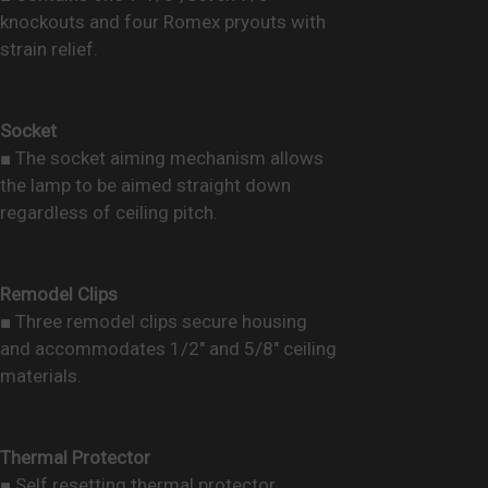
knockouts and four Romex pryouts with
strain relief.
Socket
■ The socket aiming mechanism allows
the lamp to be aimed straight down
regardless of ceiling pitch.
Remodel Clips
■ Three remodel clips secure housing
and accommodates 1/2" and 5/8" ceiling
materials.
Thermal Protector
■ Self resetting thermal protector